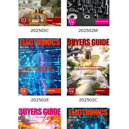
202503C
202502M
202502E
202502C