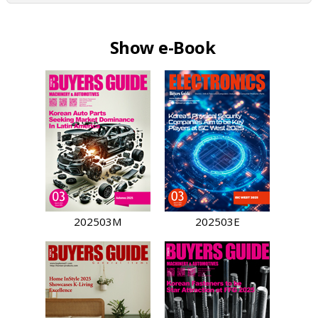
Show e-Book
202503M
202503E