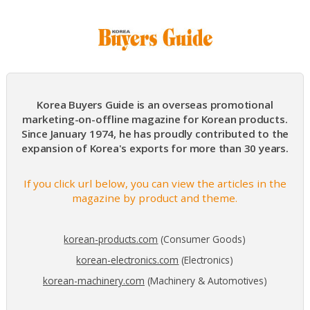
Korea Buyers Guide is an overseas promotional
marketing-on-offline magazine for Korean products.
Since January 1974, he has proudly contributed to the
expansion of Korea's exports for more than 30 years.
If you click url below, you can view the articles in the
magazine by product and theme.
korean-products.com
(Consumer Goods)
korean-electronics.com
(Electronics)
korean-machinery.com
(Machinery & Automotives)