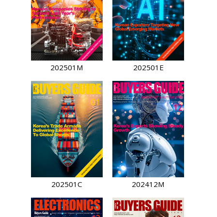
202501M
202501E
202501C
202412M