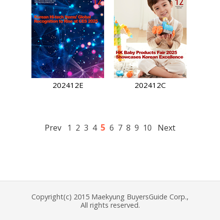
202412E
202412C
5
Prev
1
2
3
4
6
7
8
9
10
Next
Copyright(c) 2015 Maekyung BuyersGuide Corp.,
All rights reserved.