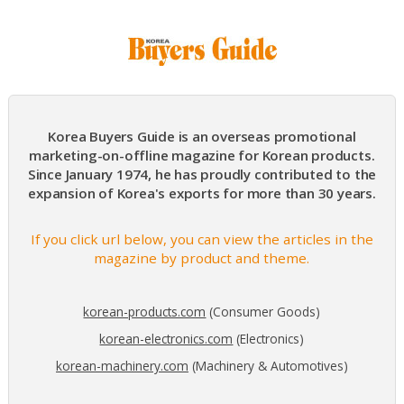
Korea Buyers Guide is an overseas promotional
marketing-on-offline magazine for Korean products.
Since January 1974, he has proudly contributed to the
expansion of Korea's exports for more than 30 years.
If you click url below, you can view the articles in the
magazine by product and theme.
korean-products.com
(Consumer Goods)
korean-electronics.com
(Electronics)
korean-machinery.com
(Machinery & Automotives)