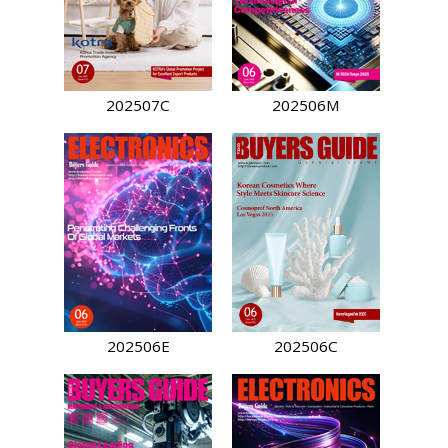
202507C
202506M
202506E
202506C