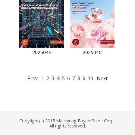
202504E
202504C
4
Prev
1
2
3
5
6
7
8
9
10
Next
Copyright(c) 2015 Maekyung BuyersGuide Corp.,
All rights reserved.