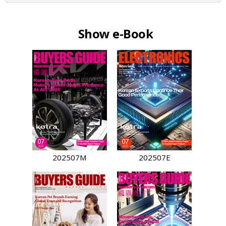
Show e-Book
202507M
202507E