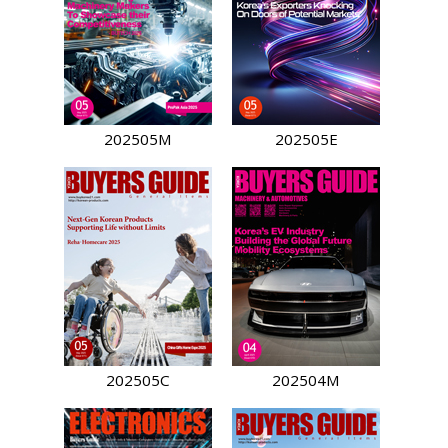
202505M
202505E
202505C
202504M