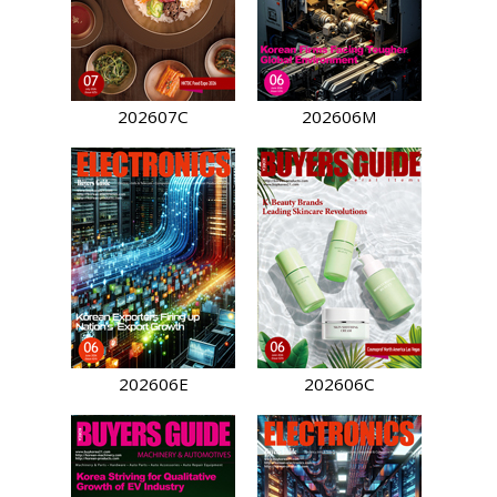
202607C
202606M
202606E
202606C