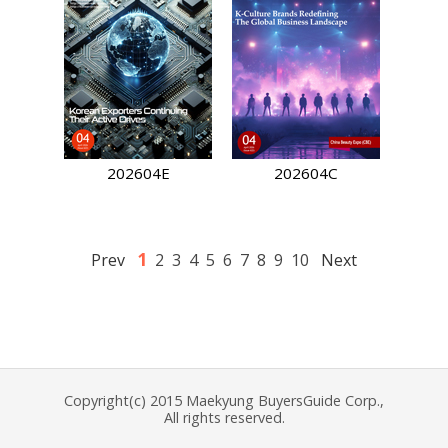
202604E
202604C
1
Prev
2
3
4
5
6
7
8
9
10
Next
Copyright(c) 2015 Maekyung BuyersGuide Corp.,
All rights reserved.