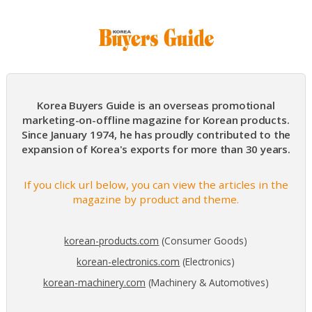
Korea Buyers Guide is an overseas promotional
marketing-on-offline magazine for Korean products.
Since January 1974, he has proudly contributed to the
expansion of Korea's exports for more than 30 years.
If you click url below, you can view the articles in the
magazine by product and theme.
korean-products.com
(Consumer Goods)
korean-electronics.com
(Electronics)
korean-machinery.com
(Machinery & Automotives)