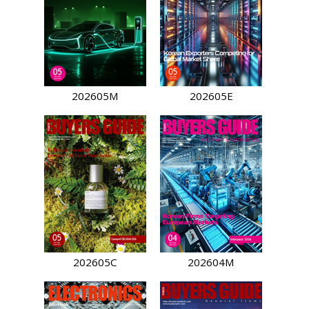
202605M
202605E
202605C
202604M