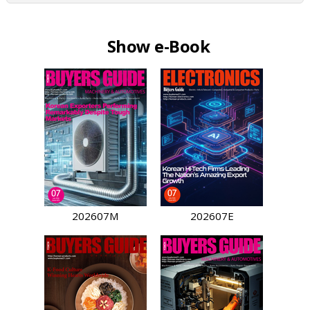
Show e-Book
202607M
202607E